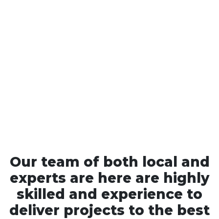
Our team of both local and
experts are here are highly
skilled and experience to
deliver projects to the best