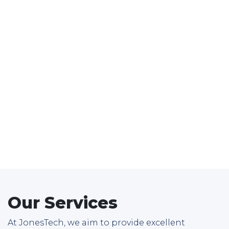
Our Services
At JonesTech, we aim to provide excellent