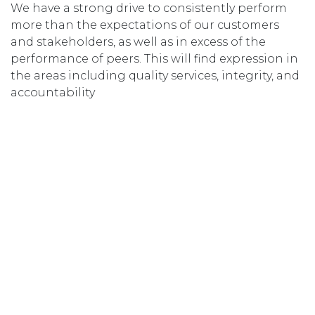
We have a strong drive to consistently perform
more than the expectations of our customers
and stakeholders, as well as in excess of the
performance of peers. This will find expression in
the areas including quality services, integrity, and
accountability