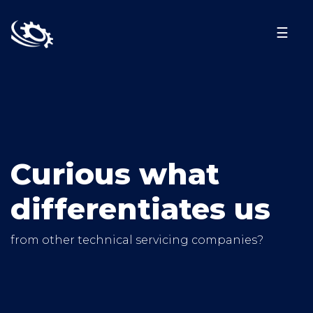
☰
Curious what
differentiates us
from other technical servicing companies?