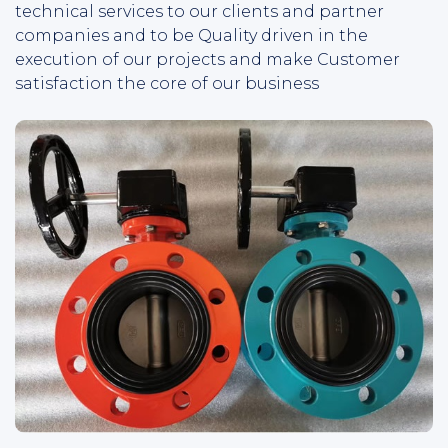
technical services to our clients and partner
companies and to be Quality driven in the
execution of our projects and make Customer
satisfaction the core of our business