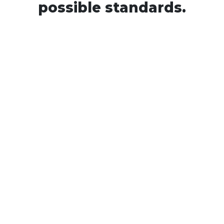
possible standards.