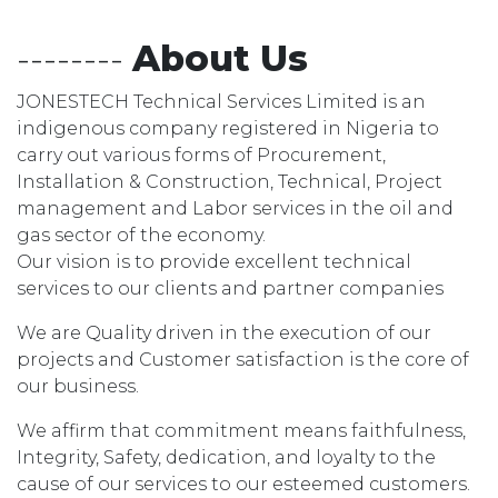
--------
About Us
JONESTECH Technical Services Limited is an
indigenous company registered in Nigeria to
carry out various forms of Procurement,
Installation & Construction, Technical, Project
management and Labor services in the oil and
gas sector of the economy.
Our vision is to provide excellent technical
services to our clients and partner companies
We are Quality driven in the execution of our
projects and Customer satisfaction is the core of
our business.
We affirm that commitment means faithfulness,
Integrity, Safety, dedication, and loyalty to the
cause of our services to our esteemed customers.