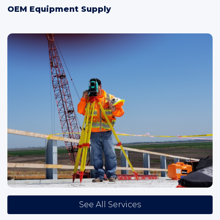
OEM Equipment Supply
See All Services